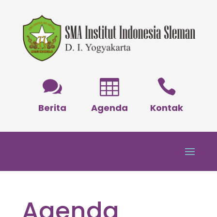



Berita
Agenda
Kontak
Agenda