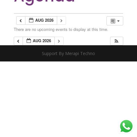
AUG 2026
There are no upcoming events to display at this time.
AUG 2026
Support By Merapi Techno